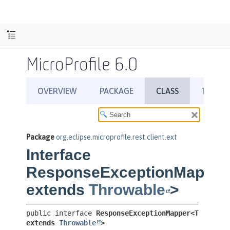
MicroProfile 6.0