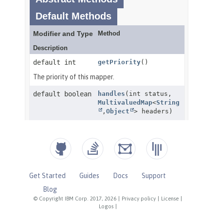
Get Started
Guides
Docs
Support
Blog
© Copyright IBM Corp. 2017, 2026
|
Privacy policy
|
License
|
Logos
|