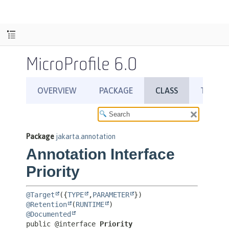
MicroProfile 6.0