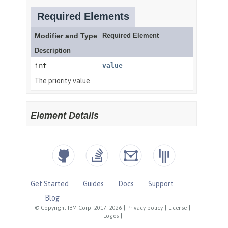
Get Started
Guides
Docs
Support
Blog
© Copyright IBM Corp. 2017, 2026
|
Privacy policy
|
License
|
Logos
|