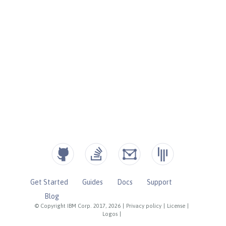
Get Started
Guides
Docs
Support
Blog
© Copyright IBM Corp. 2017, 2026
|
Privacy policy
|
License
|
Logos
|