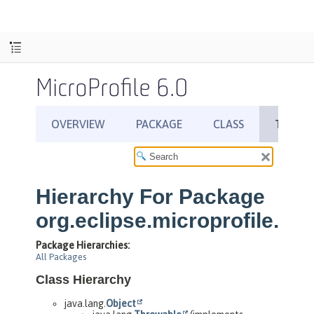
MicroProfile 6.0