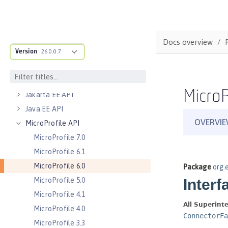
Bootstrap properties
MicroProfile Config properties
Server configuration
Docs overview
Version
Features
26.0.0.7
Versionless features
Commands
MicroP
Jakarta EE API
Java EE API
MicroProfile API
MicroProfile 7.0
MicroProfile 6.1
MicroProfile 6.0
MicroProfile 5.0
MicroProfile 4.1
MicroProfile 4.0
MicroProfile 3.3