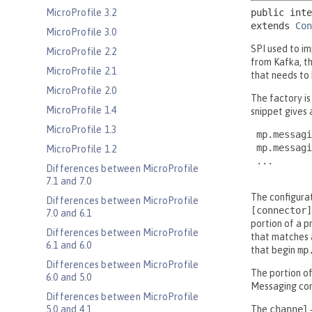
MicroProfile 3.2
MicroProfile 3.0
MicroProfile 2.2
MicroProfile 2.1
MicroProfile 2.0
MicroProfile 1.4
MicroProfile 1.3
MicroProfile 1.2
Differences between MicroProfile
7.1 and 7.0
Differences between MicroProfile
7.0 and 6.1
Differences between MicroProfile
6.1 and 6.0
Differences between MicroProfile
6.0 and 5.0
Differences between MicroProfile
5.0 and 4.1