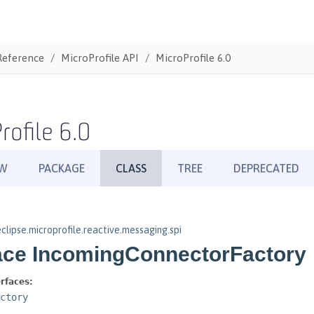
Reference
MicroProfile API
MicroProfile 6.0
rofile 6.0