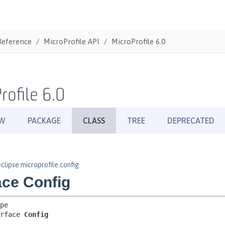
Reference
MicroProfile API
MicroProfile 6.0
rofile 6.0