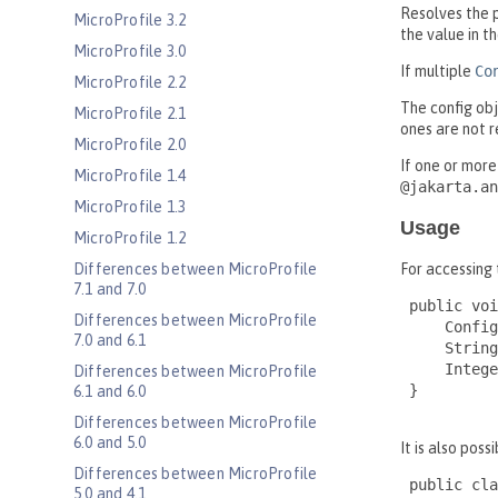
MicroProfile 3.2
MicroProfile 3.0
MicroProfile 2.2
MicroProfile 2.1
MicroProfile 2.0
MicroProfile 1.4
MicroProfile 1.3
MicroProfile 1.2
Differences between MicroProfile
7.1 and 7.0
Differences between MicroProfile
7.0 and 6.1
Differences between MicroProfile
6.1 and 6.0
Differences between MicroProfile
6.0 and 5.0
Differences between MicroProfile
5.0 and 4.1