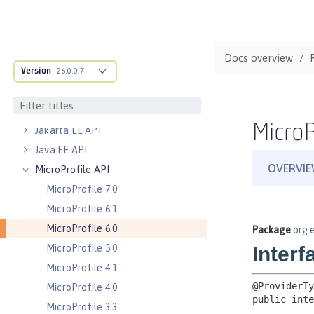
Bootstrap properties
MicroProfile Config properties
Server configuration
Docs overview
Version
Features
26.0.0.7
Versionless features
Commands
MicroP
Jakarta EE API
Java EE API
MicroProfile API
MicroProfile 7.0
MicroProfile 6.1
MicroProfile 6.0
MicroProfile 5.0
MicroProfile 4.1
MicroProfile 4.0
MicroProfile 3.3