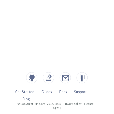
Get Started
Guides
Docs
Support
Blog
© Copyright IBM Corp. 2017, 2026
|
Privacy policy
|
License
|
Logos
|