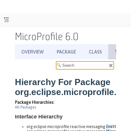
MicroProfile 6.0