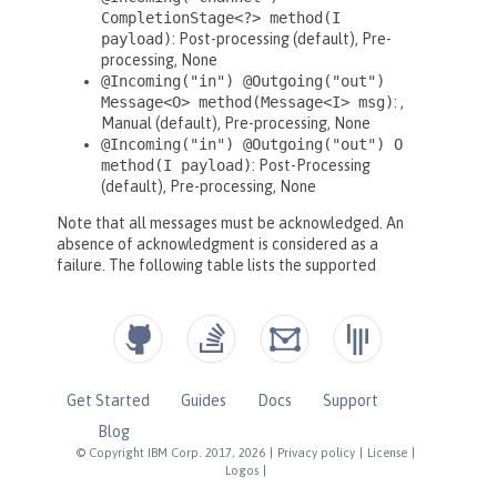
Get Started
Guides
Docs
Support
Blog
© Copyright IBM Corp. 2017, 2026
|
Privacy policy
|
License
|
Logos
|