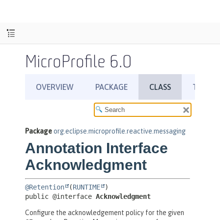
MicroProfile 6.0