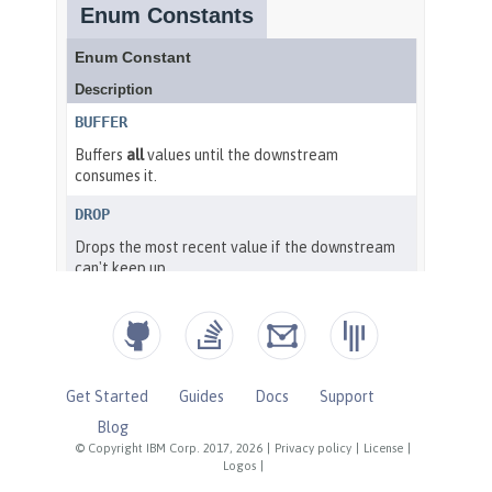
Get Started
Guides
Docs
Support
Blog
© Copyright IBM Corp. 2017, 2026
|
Privacy policy
|
License
|
Logos
|