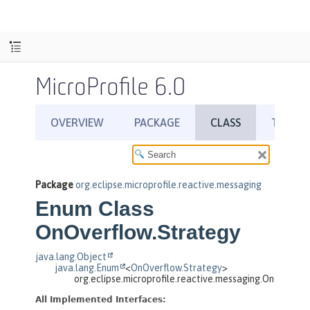
MicroProfile 6.0