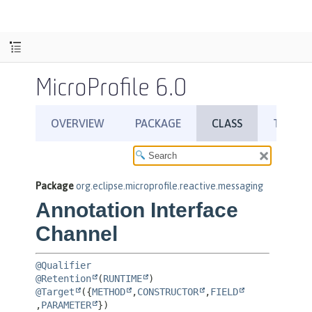
MicroProfile 6.0