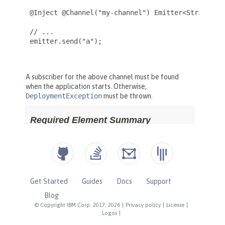
Get Started
Guides
Docs
Support
Blog
© Copyright IBM Corp. 2017, 2026
|
Privacy policy
|
License
|
Logos
|