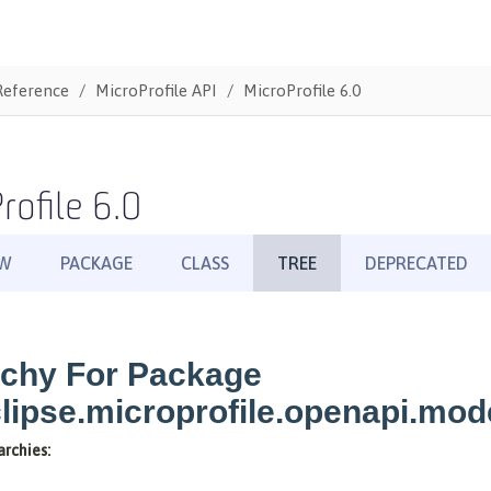
Reference
MicroProfile API
MicroProfile 6.0
rofile 6.0