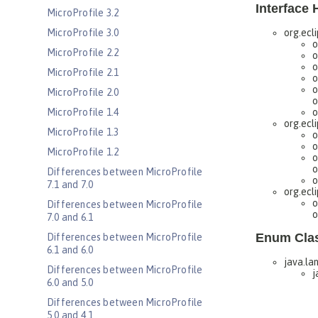
MicroProfile 3.2
MicroProfile 3.0
MicroProfile 2.2
MicroProfile 2.1
MicroProfile 2.0
MicroProfile 1.4
MicroProfile 1.3
MicroProfile 1.2
Differences between MicroProfile
7.1 and 7.0
Differences between MicroProfile
7.0 and 6.1
Differences between MicroProfile
6.1 and 6.0
Differences between MicroProfile
6.0 and 5.0
Differences between MicroProfile
5.0 and 4.1