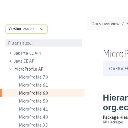
Bootstrap properties
MicroProfile Config properties
Server configuration
Docs overview
Version
Features
26.0.0.7
Versionless features
Commands
MicroP
Jakarta EE API
Java EE API
MicroProfile API
MicroProfile 7.0
MicroProfile 6.1
MicroProfile 6.0
MicroProfile 5.0
MicroProfile 4.1
MicroProfile 4.0
MicroProfile 3.3