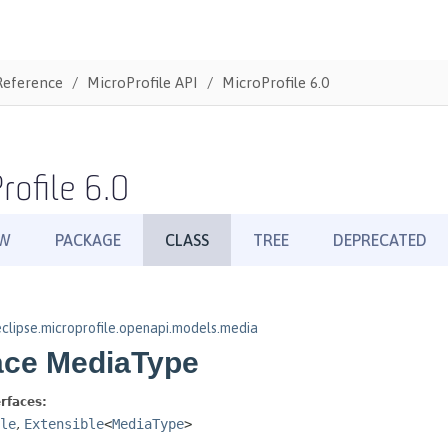
Reference
MicroProfile API
MicroProfile 6.0
rofile 6.0