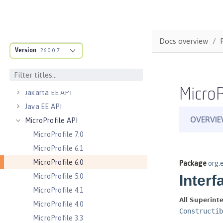
Bootstrap properties
MicroProfile Config properties
Server configuration
Docs overview
Version
Features
26.0.0.7
Versionless features
Commands
MicroP
Jakarta EE API
Java EE API
MicroProfile API
MicroProfile 7.0
MicroProfile 6.1
MicroProfile 6.0
MicroProfile 5.0
MicroProfile 4.1
MicroProfile 4.0
MicroProfile 3.3