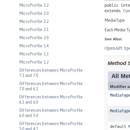
MicroProfile 3.2
MicroProfile 3.0
MicroProfile 2.2
MicroProfile 2.1
MicroProfile 2.0
MicroProfile 1.4
MicroProfile 1.3
MicroProfile 1.2
Differences between MicroProfile
7.1 and 7.0
Differences between MicroProfile
7.0 and 6.1
Differences between MicroProfile
6.1 and 6.0
Differences between MicroProfile
6.0 and 5.0
Differences between MicroProfile
5.0 and 4.1