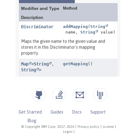
Get Started
Guides
Docs
Support
Blog
© Copyright IBM Corp. 2017, 2026
|
Privacy policy
|
License
|
Logos
|