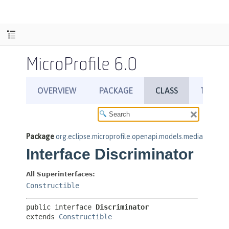
MicroProfile 6.0