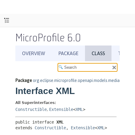
MicroProfile 6.0