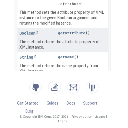
Get Started
Guides
Docs
Support
Blog
© Copyright IBM Corp. 2017, 2026
|
Privacy policy
|
License
|
Logos
|