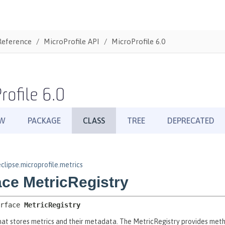
Reference
MicroProfile API
MicroProfile 6.0
rofile 6.0