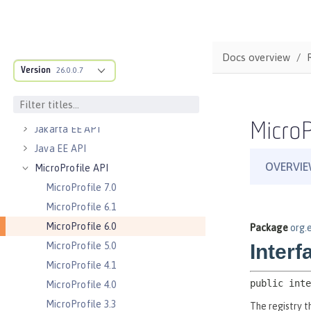
Bootstrap properties
MicroProfile Config properties
Server configuration
Docs overview
Version
Features
26.0.0.7
Versionless features
Commands
MicroP
Jakarta EE API
Java EE API
MicroProfile API
MicroProfile 7.0
MicroProfile 6.1
MicroProfile 6.0
MicroProfile 5.0
MicroProfile 4.1
MicroProfile 4.0
MicroProfile 3.3