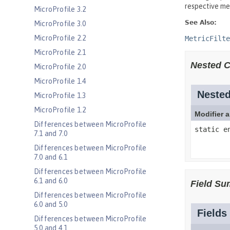
MicroProfile 3.2
MicroProfile 3.0
MicroProfile 2.2
MicroProfile 2.1
MicroProfile 2.0
MicroProfile 1.4
MicroProfile 1.3
MicroProfile 1.2
Differences between MicroProfile
7.1 and 7.0
Differences between MicroProfile
7.0 and 6.1
Differences between MicroProfile
6.1 and 6.0
Differences between MicroProfile
6.0 and 5.0
Differences between MicroProfile
5.0 and 4.1