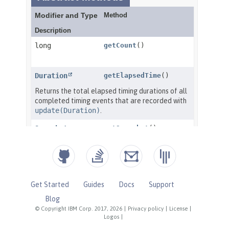
Get Started
Guides
Docs
Support
Blog
© Copyright IBM Corp. 2017, 2026
|
Privacy policy
|
License
|
Logos
|