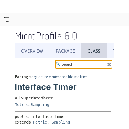
MicroProfile 6.0