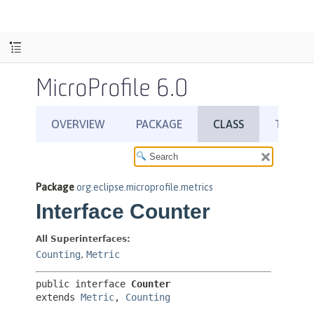
MicroProfile 6.0