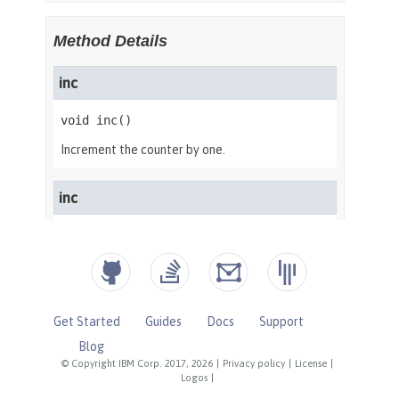
Get Started
Guides
Docs
Support
Blog
© Copyright IBM Corp. 2017, 2026
|
Privacy policy
|
License
|
Logos
|