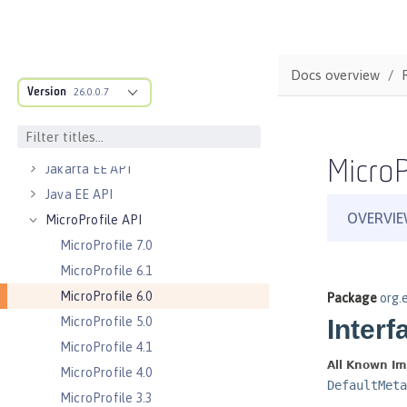
Bootstrap properties
MicroProfile Config properties
Server configuration
Docs overview
Version
Features
26.0.0.7
Versionless features
Commands
MicroP
Jakarta EE API
Java EE API
MicroProfile API
MicroProfile 7.0
MicroProfile 6.1
MicroProfile 6.0
MicroProfile 5.0
MicroProfile 4.1
MicroProfile 4.0
MicroProfile 3.3