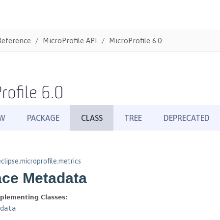
Reference
MicroProfile API
MicroProfile 6.0
rofile 6.0