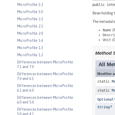
MicroProfile 3.2
MicroProfile 3.0
MicroProfile 2.2
MicroProfile 2.1
MicroProfile 2.0
MicroProfile 1.4
MicroProfile 1.3
MicroProfile 1.2
Differences between MicroProfile
7.1 and 7.0
Differences between MicroProfile
7.0 and 6.1
Differences between MicroProfile
6.1 and 6.0
Differences between MicroProfile
6.0 and 5.0
Differences between MicroProfile
5.0 and 4.1