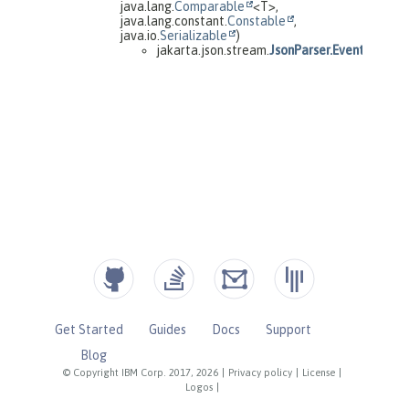
Get Started
Guides
Docs
Support
Blog
© Copyright IBM Corp. 2017, 2026
|
Privacy policy
|
License
|
Logos
|