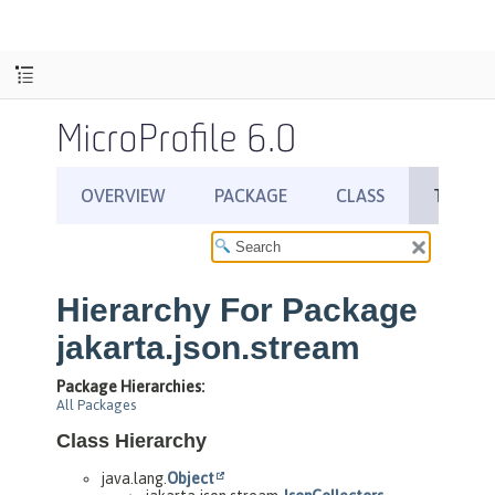
MicroProfile 6.0