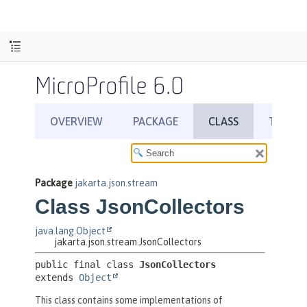
MicroProfile 6.0