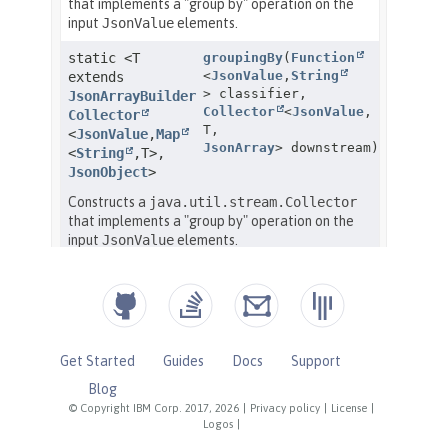
Get Started
Guides
Docs
Support
Blog
© Copyright IBM Corp. 2017, 2026
|
Privacy policy
|
License
|
Logos
|