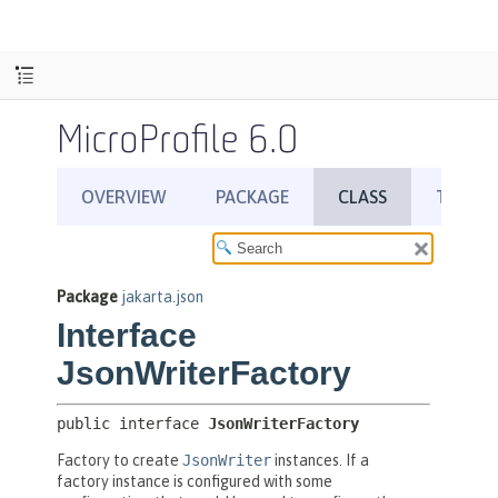
MicroProfile 6.0