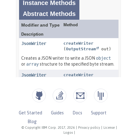
Get Started
Guides
Docs
Support
Blog
© Copyright IBM Corp. 2017, 2026
|
Privacy policy
|
License
|
Logos
|