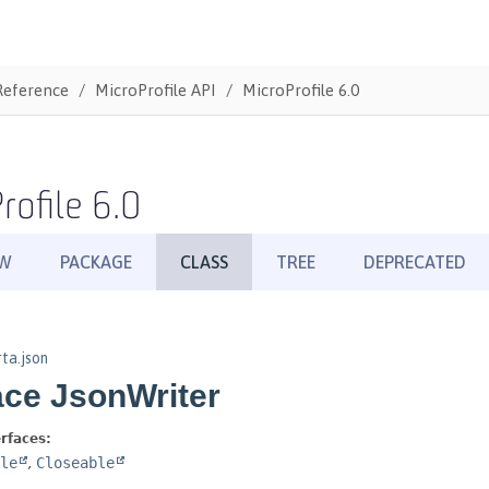
Reference
MicroProfile API
MicroProfile 6.0
rofile 6.0