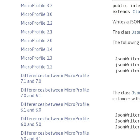
MicroProfile 3.2
MicroProfile 3.0
MicroProfile 2.2
MicroProfile 2.1
MicroProfile 2.0
MicroProfile 1.4
MicroProfile 1.3
MicroProfile 1.2
Differences between MicroProfile
7.1 and 7.0
Differences between MicroProfile
7.0 and 6.1
Differences between MicroProfile
6.1 and 6.0
Differences between MicroProfile
6.0 and 5.0
Differences between MicroProfile
5.0 and 4.1