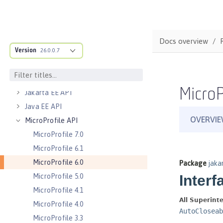
Bootstrap properties
MicroProfile Config properties
Server configuration
Docs overview
Version
Features
26.0.0.7
Versionless features
Commands
MicroP
Jakarta EE API
Java EE API
MicroProfile API
MicroProfile 7.0
MicroProfile 6.1
MicroProfile 6.0
MicroProfile 5.0
MicroProfile 4.1
MicroProfile 4.0
MicroProfile 3.3