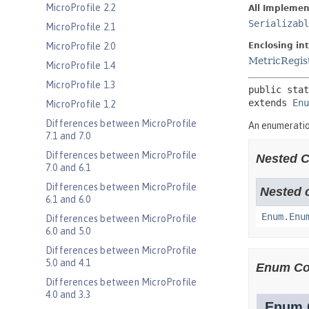
MicroProfile 2.2
MicroProfile 2.1
MicroProfile 2.0
MicroProfile 1.4
MicroProfile 1.3
MicroProfile 1.2
Differences between MicroProfile
7.1 and 7.0
Differences between MicroProfile
7.0 and 6.1
Differences between MicroProfile
6.1 and 6.0
Differences between MicroProfile
6.0 and 5.0
Differences between MicroProfile
5.0 and 4.1
Differences between MicroProfile
4.0 and 3.3