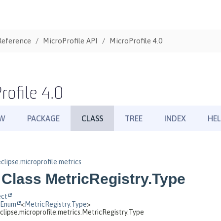
Reference
MicroProfile API
MicroProfile 4.0
rofile 4.0