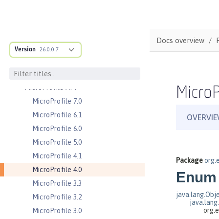
Server configuration
Features
Versionless features
Docs overview
Commands
Version
26.0.0.7
Jakarta EE API
Java EE API
MicroProfile API
MicroP
MicroProfile 7.0
MicroProfile 6.1
MicroProfile 6.0
MicroProfile 5.0
MicroProfile 4.1
MicroProfile 4.0
MicroProfile 3.3
MicroProfile 3.2
MicroProfile 3.0