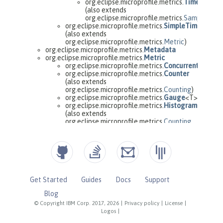
Get Started
Guides
Docs
Support
Blog
© Copyright IBM Corp. 2017, 2026
|
Privacy policy
|
License
|
Logos
|