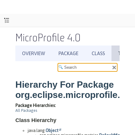
MicroProfile 4.0