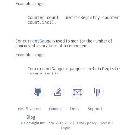
Get Started
Guides
Docs
Support
Blog
© Copyright IBM Corp. 2017, 2026
|
Privacy policy
|
License
|
Logos
|