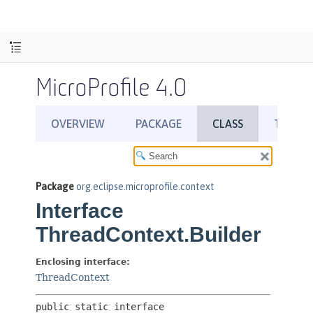
MicroProfile 4.0