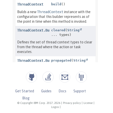
Get Started
Guides
Docs
Support
Blog
© Copyright IBM Corp. 2017, 2026
|
Privacy policy
|
License
|
Logos
|