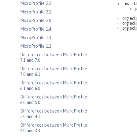
MicroProfile 2.2
MicroProfile 2.1
MicroProfile 2.0
MicroProfile 1.4
MicroProfile 1.3
MicroProfile 1.2
Differences between MicroProfile
7.1 and 7.0
Differences between MicroProfile
7.0 and 6.1
Differences between MicroProfile
6.1 and 6.0
Differences between MicroProfile
6.0 and 5.0
Differences between MicroProfile
5.0 and 4.1
Differences between MicroProfile
4.0 and 3.3