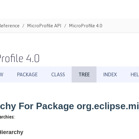
Reference
MicroProfile API
MicroProfile 4.0
rofile 4.0