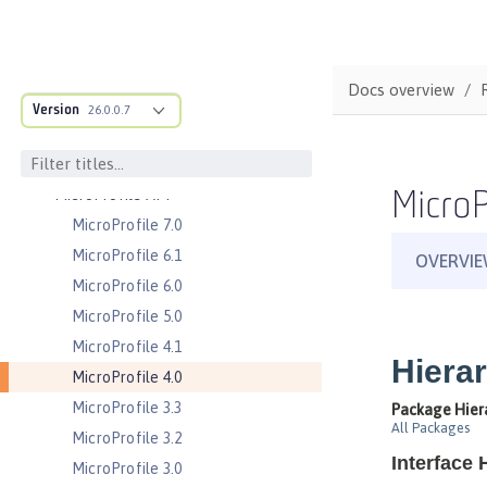
Server configuration
Features
Versionless features
Docs overview
Commands
Version
26.0.0.7
Jakarta EE API
Java EE API
MicroProfile API
MicroP
MicroProfile 7.0
MicroProfile 6.1
MicroProfile 6.0
MicroProfile 5.0
MicroProfile 4.1
MicroProfile 4.0
MicroProfile 3.3
MicroProfile 3.2
MicroProfile 3.0