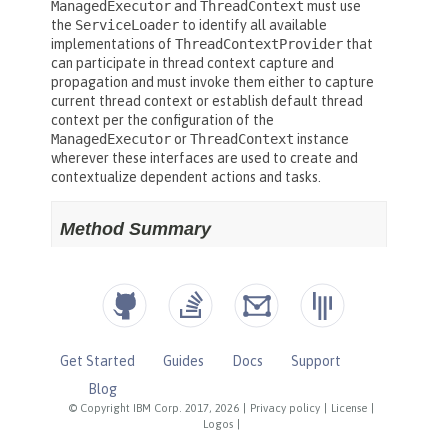
Get Started
Guides
Docs
Support
Blog
© Copyright IBM Corp. 2017, 2026
|
Privacy policy
|
License
|
Logos
|