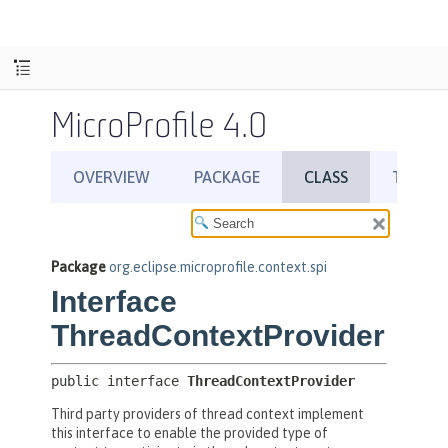
MicroProfile 4.0