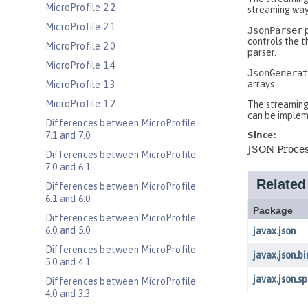
MicroProfile 2.2
MicroProfile 2.1
MicroProfile 2.0
MicroProfile 1.4
MicroProfile 1.3
MicroProfile 1.2
Differences between MicroProfile
7.1 and 7.0
Differences between MicroProfile
7.0 and 6.1
Differences between MicroProfile
6.1 and 6.0
Differences between MicroProfile
6.0 and 5.0
Differences between MicroProfile
5.0 and 4.1
Differences between MicroProfile
4.0 and 3.3