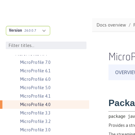
Server configuration
Features
Versionless features
Docs overview
Commands
Version
26.0.0.7
Jakarta EE API
Java EE API
MicroProfile API
MicroP
MicroProfile 7.0
MicroProfile 6.1
MicroProfile 6.0
MicroProfile 5.0
MicroProfile 4.1
MicroProfile 4.0
MicroProfile 3.3
MicroProfile 3.2
MicroProfile 3.0