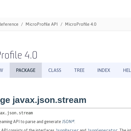
Reference
MicroProfile API
MicroProfile 4.0
rofile 4.0