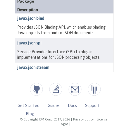
Get Started
Guides
Docs
Support
Blog
© Copyright IBM Corp. 2017, 2026
|
Privacy policy
|
License
|
Logos
|