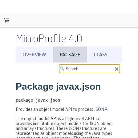
MicroProfile 4.0