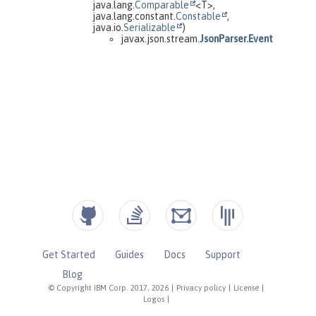
Get Started
Guides
Docs
Support
Blog
© Copyright IBM Corp. 2017, 2026
|
Privacy policy
|
License
|
Logos
|