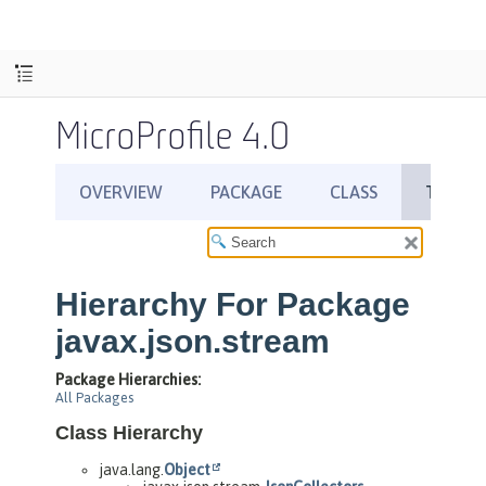
MicroProfile 4.0