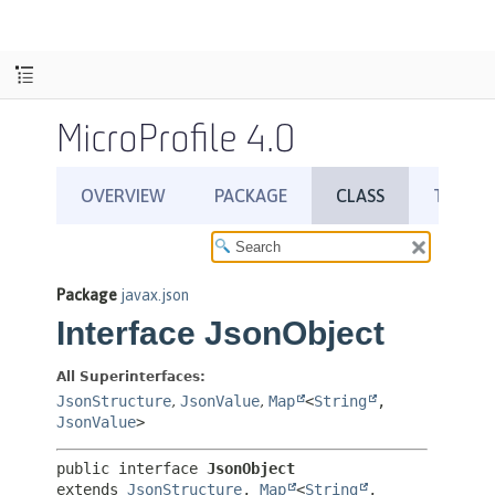
MicroProfile 4.0