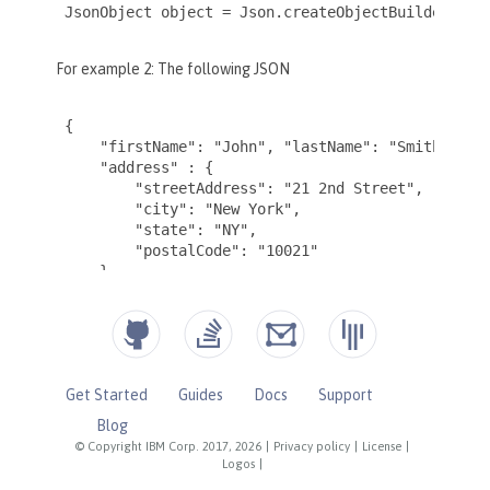
Get Started
Guides
Docs
Support
Blog
© Copyright IBM Corp. 2017, 2026
|
Privacy policy
|
License
|
Logos
|