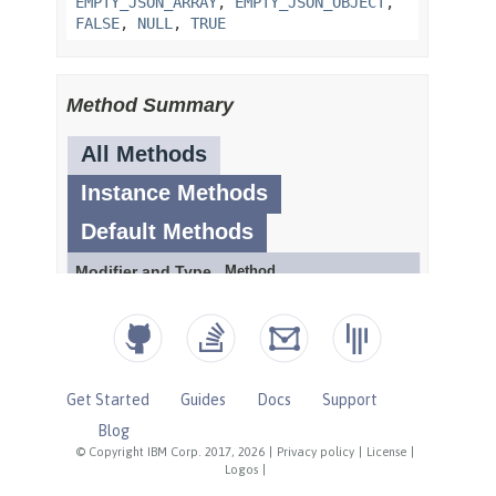
Get Started
Guides
Docs
Support
Blog
© Copyright IBM Corp. 2017, 2026
|
Privacy policy
|
License
|
Logos
|