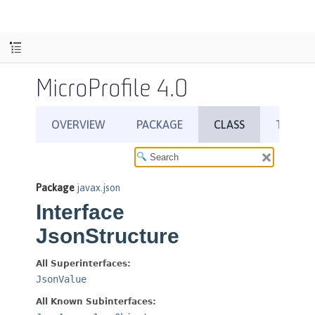
MicroProfile 4.0