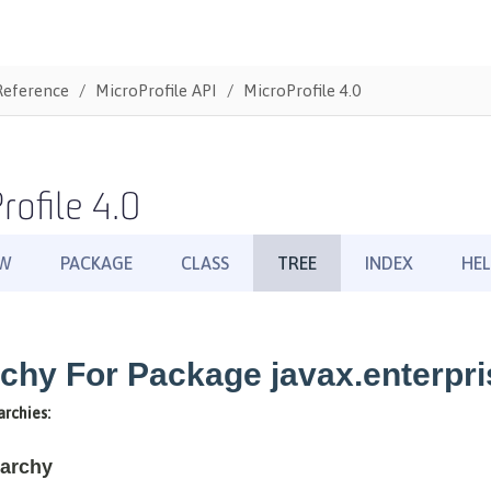
Reference
MicroProfile API
MicroProfile 4.0
rofile 4.0