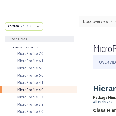
Server configuration
Features
Versionless features
Docs overview
Commands
Version
26.0.0.7
Jakarta EE API
Java EE API
MicroProfile API
MicroP
MicroProfile 7.0
MicroProfile 6.1
MicroProfile 6.0
MicroProfile 5.0
MicroProfile 4.1
MicroProfile 4.0
MicroProfile 3.3
MicroProfile 3.2
MicroProfile 3.0