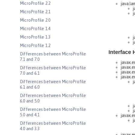
MicroProfile 2.2
MicroProfile 2.1
MicroProfile 2.0
MicroProfile 1.4
MicroProfile 1.3
MicroProfile 1.2
Differences between MicroProfile
7.1 and 7.0
Differences between MicroProfile
7.0 and 6.1
Differences between MicroProfile
6.1 and 6.0
Differences between MicroProfile
6.0 and 5.0
Differences between MicroProfile
5.0 and 4.1
Differences between MicroProfile
4.0 and 3.3