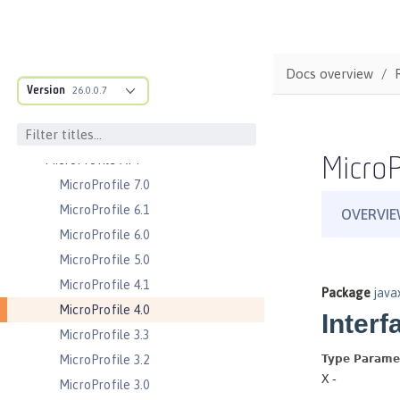
Server configuration
Features
Versionless features
Docs overview
Commands
Version
26.0.0.7
Jakarta EE API
Java EE API
MicroProfile API
MicroP
MicroProfile 7.0
MicroProfile 6.1
MicroProfile 6.0
MicroProfile 5.0
MicroProfile 4.1
MicroProfile 4.0
MicroProfile 3.3
MicroProfile 3.2
MicroProfile 3.0