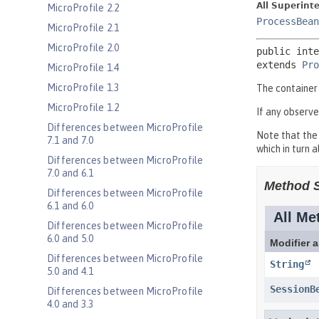
MicroProfile 2.2
MicroProfile 2.1
MicroProfile 2.0
MicroProfile 1.4
MicroProfile 1.3
MicroProfile 1.2
Differences between MicroProfile
7.1 and 7.0
Differences between MicroProfile
7.0 and 6.1
Differences between MicroProfile
6.1 and 6.0
Differences between MicroProfile
6.0 and 5.0
Differences between MicroProfile
5.0 and 4.1
Differences between MicroProfile
4.0 and 3.3