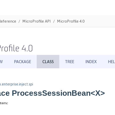
Reference
MicroProfile API
MicroProfile 4.0
rofile 4.0