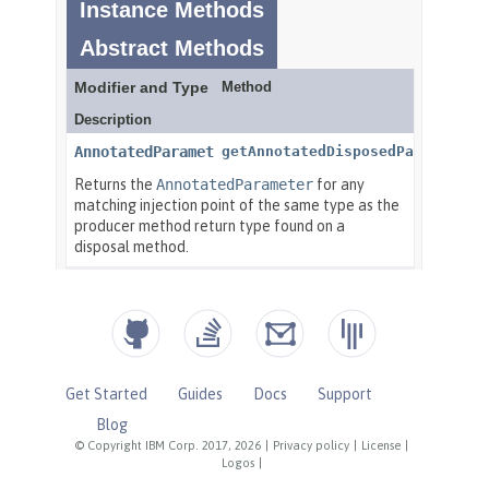
Get Started
Guides
Docs
Support
Blog
© Copyright IBM Corp. 2017, 2026
|
Privacy policy
|
License
|
Logos
|