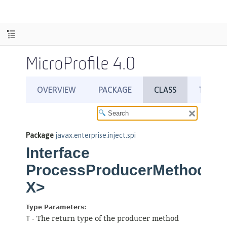
MicroProfile 4.0