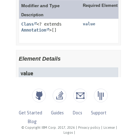
Get Started
Guides
Docs
Support
Blog
© Copyright IBM Corp. 2017, 2026
|
Privacy policy
|
License
|
Logos
|