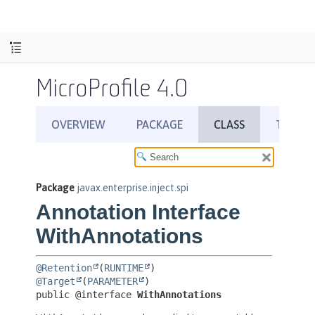
MicroProfile 4.0