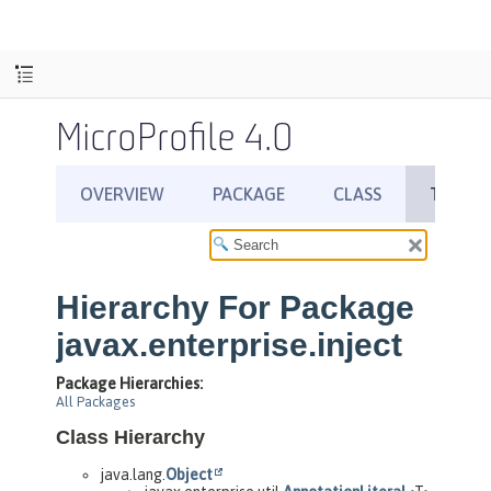
MicroProfile 4.0