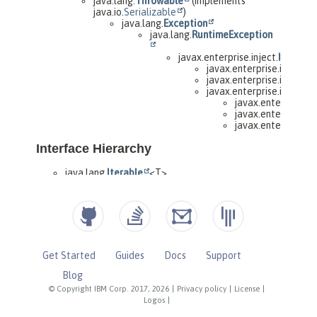
Get Started
Guides
Docs
Support
Blog
© Copyright IBM Corp. 2017, 2026
|
Privacy policy
|
License
|
Logos
|