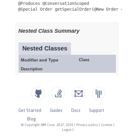
Get Started
Guides
Docs
Support
Blog
© Copyright IBM Corp. 2017, 2026
|
Privacy policy
|
License
|
Logos
|