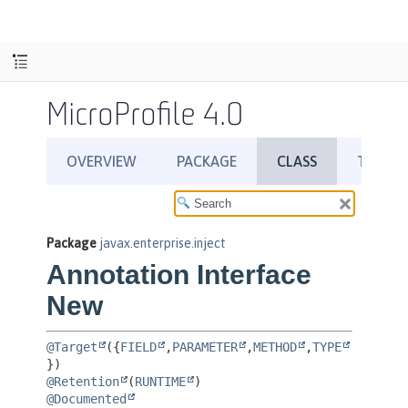
MicroProfile 4.0