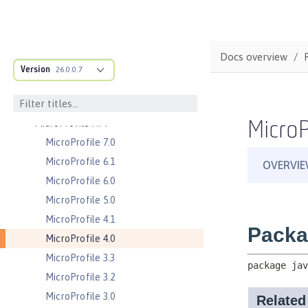
Server configuration
Features
Versionless features
Docs overview
Commands
Version
26.0.0.7
Jakarta EE API
Java EE API
MicroProfile API
MicroP
MicroProfile 7.0
MicroProfile 6.1
MicroProfile 6.0
MicroProfile 5.0
MicroProfile 4.1
MicroProfile 4.0
MicroProfile 3.3
MicroProfile 3.2
MicroProfile 3.0