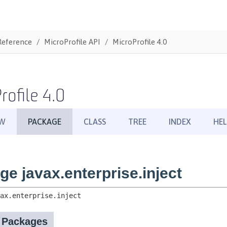
Reference
MicroProfile API
MicroProfile 4.0
rofile 4.0