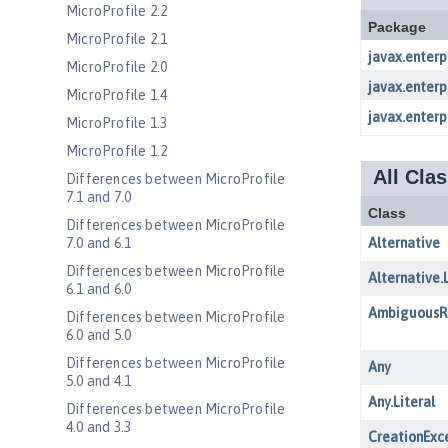
MicroProfile 2.2
MicroProfile 2.1
MicroProfile 2.0
MicroProfile 1.4
MicroProfile 1.3
MicroProfile 1.2
Differences between MicroProfile
7.1 and 7.0
Differences between MicroProfile
7.0 and 6.1
Differences between MicroProfile
6.1 and 6.0
Differences between MicroProfile
6.0 and 5.0
Differences between MicroProfile
5.0 and 4.1
Differences between MicroProfile
4.0 and 3.3