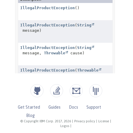
Get Started
Guides
Docs
Support
Blog
© Copyright IBM Corp. 2017, 2026
|
Privacy policy
|
License
|
Logos
|