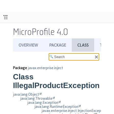
MicroProfile 4.0