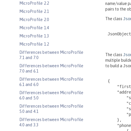
MicroProfile 2.2
MicroProfile 2.1
MicroProfile 2.0
MicroProfile 1.4
MicroProfile 1.3
MicroProfile 1.2
Differences between MicroProfile
7.1 and 7.0
Differences between MicroProfile
7.0 and 6.1
Differences between MicroProfile
6.1 and 6.0
Differences between MicroProfile
6.0 and 5.0
Differences between MicroProfile
5.0 and 4.1
Differences between MicroProfile
4.0 and 3.3