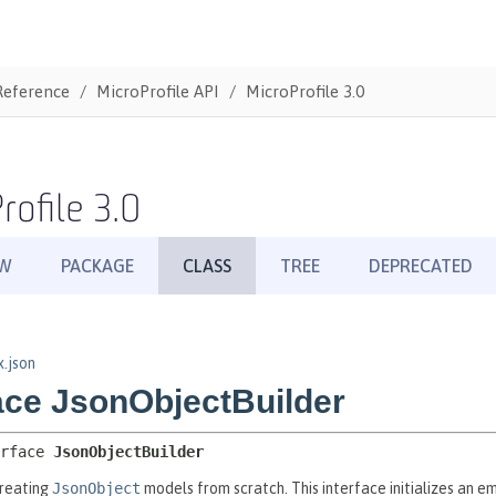
Reference
MicroProfile API
MicroProfile 3.0
rofile 3.0