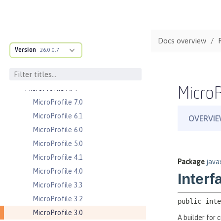
Server configuration
Features
Versionless features
Docs overview
Commands
Version
26.0.0.7
Jakarta EE API
Java EE API
MicroProfile API
MicroP
MicroProfile 7.0
MicroProfile 6.1
MicroProfile 6.0
MicroProfile 5.0
MicroProfile 4.1
MicroProfile 4.0
MicroProfile 3.3
MicroProfile 3.2
MicroProfile 3.0