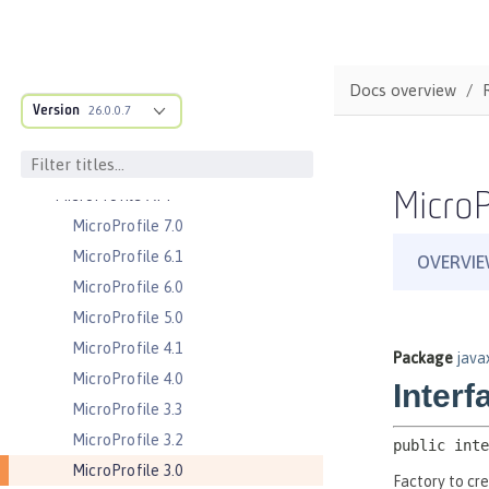
Server configuration
Features
Versionless features
Docs overview
Commands
Version
26.0.0.7
Jakarta EE API
Java EE API
MicroProfile API
MicroP
MicroProfile 7.0
MicroProfile 6.1
MicroProfile 6.0
MicroProfile 5.0
MicroProfile 4.1
MicroProfile 4.0
MicroProfile 3.3
MicroProfile 3.2
MicroProfile 3.0