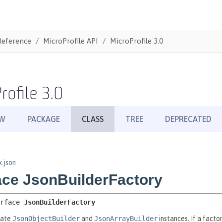
Reference
MicroProfile API
MicroProfile 3.0
rofile 3.0