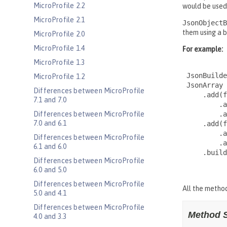
MicroProfile 2.2
MicroProfile 2.1
MicroProfile 2.0
MicroProfile 1.4
MicroProfile 1.3
MicroProfile 1.2
Differences between MicroProfile
7.1 and 7.0
Differences between MicroProfile
7.0 and 6.1
Differences between MicroProfile
6.1 and 6.0
Differences between MicroProfile
6.0 and 5.0
Differences between MicroProfile
5.0 and 4.1
Differences between MicroProfile
4.0 and 3.3