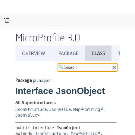
MicroProfile 3.0