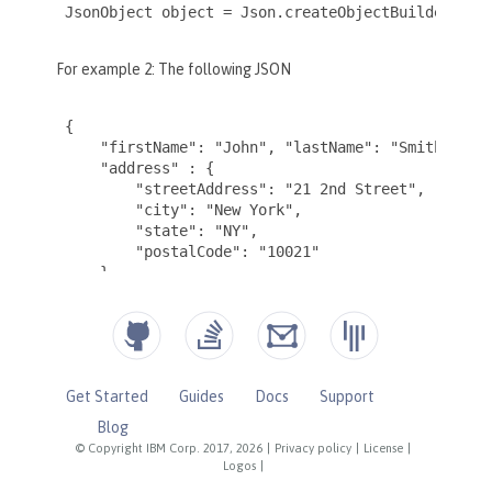
Get Started
Guides
Docs
Support
Blog
© Copyright IBM Corp. 2017, 2026
|
Privacy policy
|
License
|
Logos
|