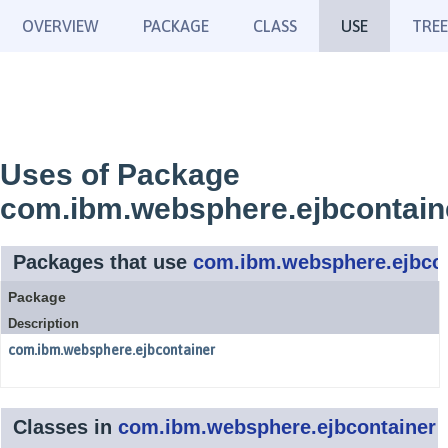
OVERVIEW
PACKAGE
CLASS
USE
TREE
Uses of Package
com.ibm.websphere.ejbcontain
Packages that use
com.ibm.websphere.ejbcon
Package
Description
com.ibm.websphere.ejbcontainer
Classes in
com.ibm.websphere.ejbcontainer