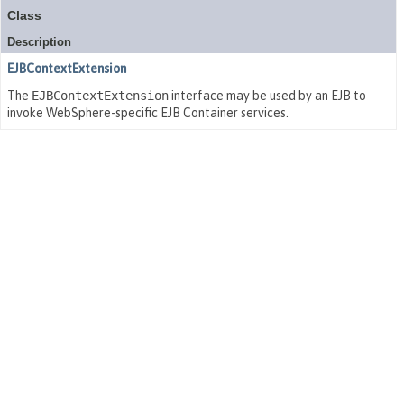
Class
Description
EJBContextExtension
The
EJBContextExtension
interface may be used by an EJB to
invoke WebSphere-specific EJB Container services.