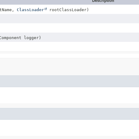
Description
tName,
ClassLoader
rootClassLoader)
Component logger)