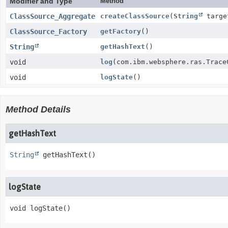
Modifier and Type
Method
ClassSource_Aggregate
createClassSource
(
String
targe
ClassSource_Factory
getFactory
()
String
getHashText
()
void
log
(com.ibm.websphere.ras.Trace
void
logState
()
Method Details
getHashText
String
getHashText
()
logState
void
logState
()