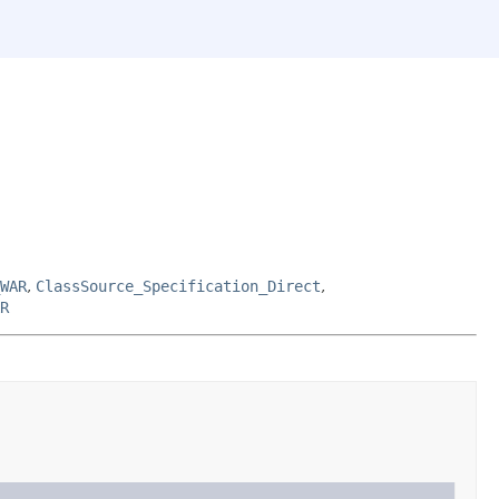
WAR
,
ClassSource_Specification_Direct
,
R