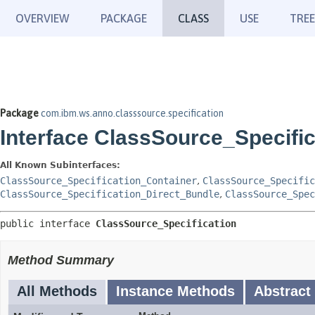
OVERVIEW
PACKAGE
CLASS
USE
TREE
Package
com.ibm.ws.anno.classsource.specification
Interface ClassSource_Specific
All Known Subinterfaces:
ClassSource_Specification_Container
,
ClassSource_Specific
ClassSource_Specification_Direct_Bundle
,
ClassSource_Spec
public interface 
ClassSource_Specification
Method Summary
All Methods
Instance Methods
Abstract