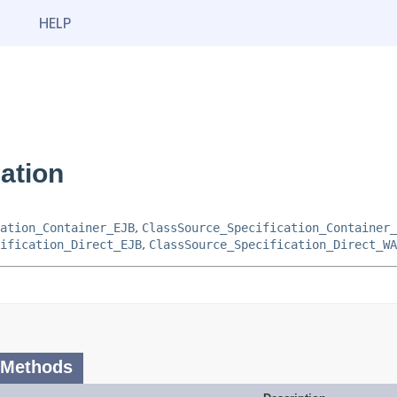
HELP
ation
ation_Container_EJB
,
ClassSource_Specification_Container_
ification_Direct_EJB
,
ClassSource_Specification_Direct_WA
 Methods