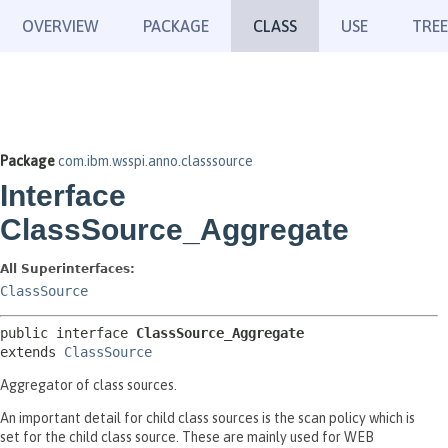
OVERVIEW
PACKAGE
CLASS
USE
TREE
Package
com.ibm.wsspi.anno.classsource
Interface
ClassSource_Aggregate
All Superinterfaces:
ClassSource
public interface 
ClassSource_Aggregate
extends 
ClassSource
Aggregator of class sources.
An important detail for child class sources is the scan policy which is
set for the child class source. These are mainly used for WEB