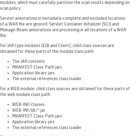
modules, which must carefully partition the scan results depending on
scan policy.
Servlet annotations in metadata-complete and excluded locations
of a WAR file are ignored. Servlet Container Initializer (SCI) and
Manage Beans annotations are processing in all locations of a WAR
file.
For JAR type modules (EJB and Client), child class sources are
obtained for these parts of the module class path:
The JAR contents
MANIFEST Class-Path jars
Application library jars
The external references class loader
For a WEB module, child class sources are obtained for these parts of
the web module class path:
WEB-INF/classes
WEB-INF/lib/*.jar
MANIFEST Class-Path jars
Application library jars
The external references class loader