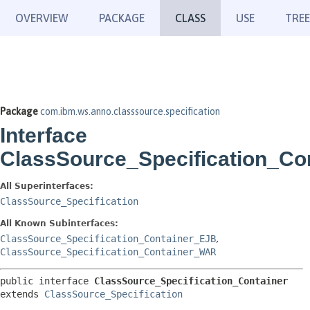
OVERVIEW
PACKAGE
CLASS
USE
TREE
Package
com.ibm.ws.anno.classsource.specification
Interface
ClassSource_Specification_Co
All Superinterfaces:
ClassSource_Specification
All Known Subinterfaces:
ClassSource_Specification_Container_EJB
,
ClassSource_Specification_Container_WAR
public interface 
ClassSource_Specification_Container
extends 
ClassSource_Specification