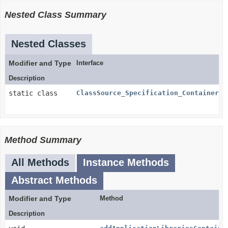
Nested Class Summary
Nested Classes
Modifier and Type
Interface
Description
static class
ClassSource_Specification_Container.C
Method Summary
All Methods
Instance Methods
Abstract Methods
Modifier and Type
Method
Description