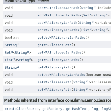
Modifier and Type
Method
void
addWARIncludedJarPath
(
String
include
void
addWARIncludedJarPaths
(
Set
<
String
>
void
addWARLibraryJarPath
(
String
warLibra
void
addWARLibraryJarPaths
(
List
<
String
>
boolean
getUseWARLibraryJarPaths
()
String
getWARClassesPath
()
Set
<
String
>
getWARIncludedJarPaths
()
List
<
String
>
getWARLibraryJarPaths
()
String
getWARLibraryPath
()
void
setUseWARLibraryJarPaths
(boolean useW
void
setWARClassesPath
(
String
warClassesP
void
setWARLibraryPath
(
String
warLibraryP
Methods inherited from interface com.ibm.ws.anno.classsour
createClassSource
,
getFactory
,
getHashText
,
log
,
logS