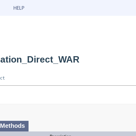
HELP
cation_Direct_WAR
ct
 Methods