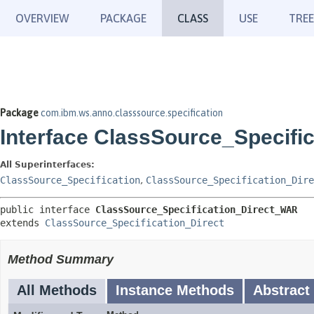
OVERVIEW
PACKAGE
CLASS
USE
TREE
Package
com.ibm.ws.anno.classsource.specification
Interface ClassSource_Specifi
All Superinterfaces:
ClassSource_Specification
,
ClassSource_Specification_Dire
public interface 
ClassSource_Specification_Direct_WAR
extends 
ClassSource_Specification_Direct
Method Summary
All Methods
Instance Methods
Abstract