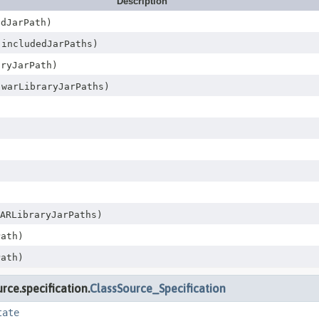
Description
dJarPath)
 includedJarPaths)
ryJarPath)
 warLibraryJarPaths)
ARLibraryJarPaths)
ath)
ath)
ce.specification.
ClassSource_Specification
tate