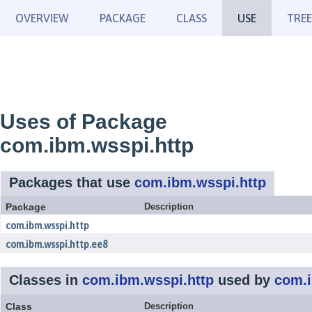
OVERVIEW
PACKAGE
CLASS
USE
TREE
Uses of Package
com.ibm.wsspi.http
Packages that use
com.ibm.wsspi.http
Package
Description
com.ibm.wsspi.http
com.ibm.wsspi.http.ee8
Classes in
com.ibm.wsspi.http
used by
com.i
Class
Description