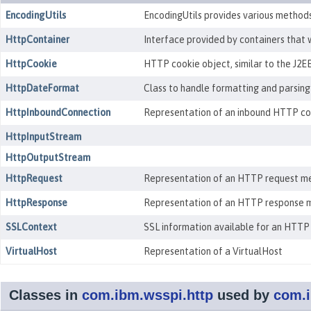
EncodingUtils
EncodingUtils provides various methods 
HttpContainer
Interface provided by containers that 
HttpCookie
HTTP cookie object, similar to the J2EE
HttpDateFormat
Class to handle formatting and parsing
HttpInboundConnection
Representation of an inbound HTTP conn
HttpInputStream
HttpOutputStream
HttpRequest
Representation of an HTTP request me
HttpResponse
Representation of an HTTP response m
SSLContext
SSL information available for an HTTP
VirtualHost
Representation of a VirtualHost
Classes in
com.ibm.wsspi.http
used by
com.i