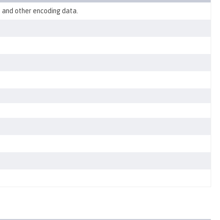
, and other encoding data.