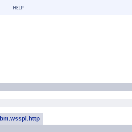
HELP
bm.wsspi.http