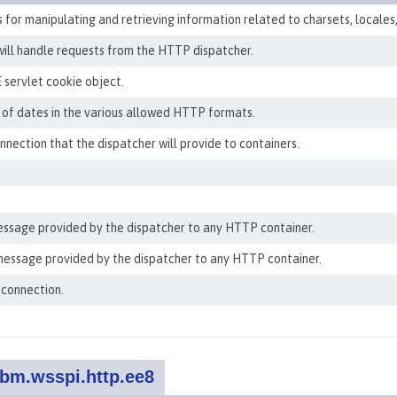
for manipulating and retrieving information related to charsets, locales
will handle requests from the HTTP dispatcher.
 servlet cookie object.
 of dates in the various allowed HTTP formats.
ection that the dispatcher will provide to containers.
ssage provided by the dispatcher to any HTTP container.
essage provided by the dispatcher to any HTTP container.
 connection.
bm.wsspi.http.ee8