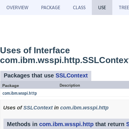
OVERVIEW
PACKAGE
CLASS
USE
TREE
Uses of Interface
com.ibm.wsspi.http.SSLContex
Packages that use
SSLContext
Package
Description
com.ibm.wsspi.http
Uses of
SSLContext
in
com.ibm.wsspi.http
Methods in
com.ibm.wsspi.http
that return