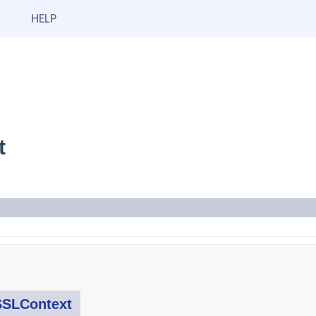
HELP
t
SSLContext