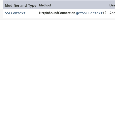
Modifier and Type
Method
Des
SSLContext
HttpInboundConnection.
getSSLContext
()
Acc