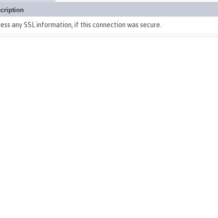
cription
ess any SSL information, if this connection was secure.